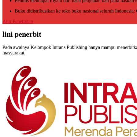
Penulis mendapat royalti dari hasil penjualan dan pada naskah 
impact on the Canadian online casino industry? Let’s delve deeper into 
Buku didistribusikan ke toko buku nasional seluruh Indonesia:
The Rise of Yukon Gold Casino: A Game-C
Alur Penerbitan
Yukon Gold Casino has made a significant impact on the Canadian onli
lini penerbit
become a top choice for Canadian players. The casino offers a diverse 
The user-friendly interface and seamless gameplay provided by Yukon
Pada awalnya Kelompok Intrans Publishing hanya mampu menerbitka
One of the key factors that sets Yukon Gold Casino apart from its com
masyarakat.
promo codes that unlock exciting rewards and enhance their gaming e
Casino’s commitment to responsible gambling ensures that players can
industry by offering an exceptional gaming platform with enticing pro
Yukon Gold Casino’s Innovative Features:
Yukon Gold Casino has made a significant impact on the Canadian onlin
Yukon Gold Casino has become a popular choice among Canadian players
type of player.
One of the key factors contributing to Yukon Gold Casino’s impact i
Commission, ensuring that it operates in compliance with strict indust
information, giving them peace of mind while enjoying their favorite