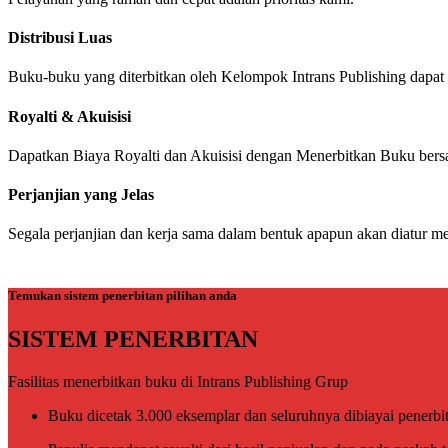
Distribusi Luas
Buku-buku yang diterbitkan oleh Kelompok Intrans Publishing dapat d
Royalti & Akuisisi
Dapatkan Biaya Royalti dan Akuisisi dengan Menerbitkan Buku bers
Perjanjian yang Jelas
Segala perjanjian dan kerja sama dalam bentuk apapun akan diatur mel
Yukon Gold Casino’s Impact on the Canadi
Temukan sistem penerbitan pilihan anda
SISTEM PENERBITAN
When it comes to the world of online casinos, the Canadian market h
rewards, Yukon Gold Casino has become a leading player in the Canadi
online gambling in Canada, from attracting a new wave of players to s
Fasilitas menerbitkan buku di Intrans Publishing Grup
One of the key factors that sets Yukon Gold Casino apart is its ability
Buku dicetak 3.000 eksemplar dan seluruhnya dibiayai penerbit
you are transported to the wild frontier of the Yukon, with its gold r
selection of games, ranging from classic table games to cutting-edge 