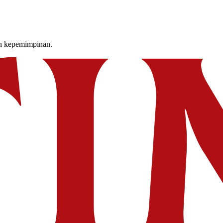
ket. New players are greeted with a lucrative welcome bonus, which
ers for their continued support and encouraging them to keep coming
 Gambling Industry
dan kepemimpinan.
face, extensive game selection, and commitment to providing a safe
ider Microgaming has allowed it to offer a wide range of high-quality
d something to enjoy at Yukon Gold Casino.
d attractive promotions. The casino’s dedicated support team is
offers generous welcome bonuses and regular promotions, enticing both
, Yukon Gold Casino has undoubtedly played a significant role in
o in the Canadian Market
 attractive bonuses, and user-friendly interface, the casino has
oulette, and poker, catering to the preferences of a wide range of
welcome bonus, which allows them to start their gaming journey with a
nuses not only attract new players but also contribute to the loyalty of