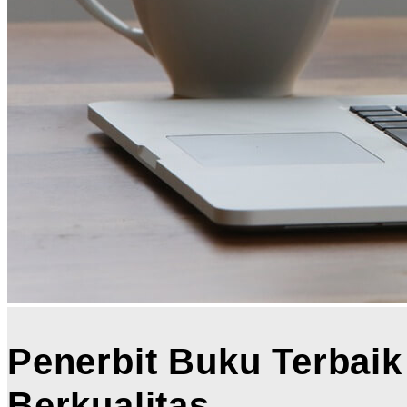
Penerbit Buku Terba
Berkualitas