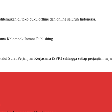
itemukan di toko buku offline dan online seluruh Indonesia.
ama Kelompok Intrans Publishing
alui Surat Perjanjian Kerjasama (SPK) sehingga setiap perjanjian terj
an Online Casino Industry
as experienced a significant impact from the emergence of Yukon Gold C
an online casino industry. In this article, we will explore the variou
etting new standards in terms of user experience and game selection.
 to provide players with an unparalleled level of excitement and enterta
.
ush theme and immersive graphics. But it’s not just the visual appeal tha
slots, ensuring that there is something to suit every player’s preferen