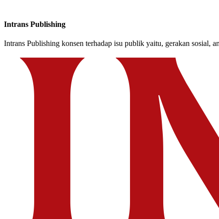
Furthermore, Yukon Gold Casino’s generous promotions and bonuses ha
can be used to explore the casino’s diverse game selection. The casin
back for more thrilling gaming experiences.
Intrans Publishing
The Economic Impact of Yukon Gold Casin
Intrans Publishing konsen terhadap isu publik yaitu, gerakan sosial, a
Yukon Gold Casino has made a significant impact on the Canadian onlin
and secure gaming environment, the casino has garnered a large and l
games, including popular slots, table games, and progressive jackpots.
In addition to its impressive game offerings, Yukon Gold Casino has a
available 24/7 to assist players with any queries or concerns, ensur
new and existing players to continue playing. By consistently deliver
shaping the Canadian online casino industry.
Regulatory Challenges and Opportunities:
Yukon Gold Casino has made a significant impact on the Canadian online
attracted a large number of Canadian players. The casino offers a diver
players.
One of the key factors contributing to Yukon Gold Casino’s impact is
boost. Additionally, the casino offers regular promotions and rewards t
existing ones, making
www.wplay.com registrarse
a popular choice in