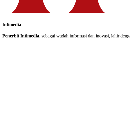
Moreover, Yukon Gold Casino’s commitment to providing a user-friendly
to find their favorite games quickly. The platform is also compatible
This accessibility and convenience have played a significant role in a
Intimedia
Overall, Yukon Gold Casino has made a significant impact on the Canad
number of players from across the country. The casino’s dedication t
Penerbit Intimedia
, sebagai wadah informasi dan inovasi, lahir den
players. As more and more Canadians turn to online casinos for their 
seasoned player or new to online gambling, Yukon Gold Casino is defi