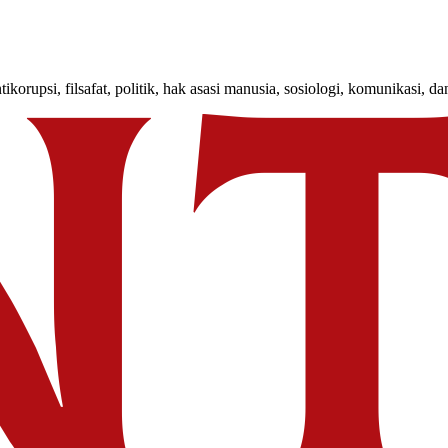
ve helped it stand out in the competitive Canadian online casino mar
o also offers regular promotions and a loyalty program, rewarding play
o: Driving Growth in the Canadian Online
ntikorupsi, filsafat, politik, hak asasi manusia, sosiologi, komunikasi, 
e casino industry since its establishment. With its user-friendly inter
oyal customer base. The casino’s partnership with leading software prov
 This diverse selection ensures that players of all preferences can fin
lso made a name for itself by providing exceptional customer service an
ing a smooth and enjoyable gaming experience. Furthermore, the casino 
ing top-notch gaming experiences and prioritizing customer satisfaction
 Examining the Future of Yukon Gold Casin
 casino industry since its establishment. With its wide range of games,
se selection of games, including popular options like slots, blackjack, r
 its generous bonus offerings. The casino provides new players with a 
o its existing players, ensuring a rewarding experience for all. These bo
 the Canadian online casino industry.