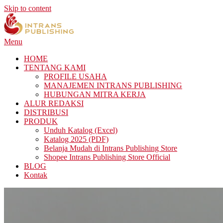
Skip to content
Menu
HOME
TENTANG KAMI
PROFILE USAHA
MANAJEMEN INTRANS PUBLISHING
HUBUNGAN MITRA KERJA
ALUR REDAKSI
DISTRIBUSI
PRODUK
Unduh Katalog (Excel)
Katalog 2025 (PDF)
Belanja Mudah di Intrans Publishing Store
Shopee Intrans Publishing Store Official
BLOG
Kontak