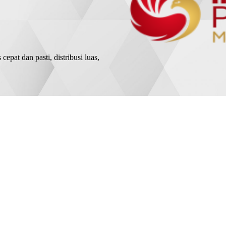
pat dan pasti, distribusi luas,