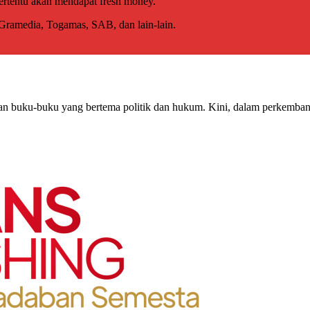
tertentu akan mendapat fresh money.
the various aspects that have contributed to its success.
 Gramedia, Togamas, SAB, dan lain-lain.
hanger in the Canadian Online Casino Lan
ne casino industry. With its wide range of high-quality games, excepti
selection of games, including popular slots, table games, and progressiv
 Gold Casino have set new standards for online casinos in Canada.
n buku-buku yang bertema politik dan hukum. Kini, dalam perkemban
petitors is its generous promotions and bonuses. By visiting
https://yu
xperience. These promotions not only attract new players but also keep
 enjoy their favorite games in a safe and regulated environment. Overa
motions and a strong focus on player satisfaction.
 Redefining the Player Experience in Canad
e casino industry since its establishment. With its extensive collecti
. The casino offers a wide range of games, including slots, table gam
s its commitment to providing a safe and secure gaming environment. 
ry standards. Additionally,
www.luxurycasinoslots.com
utilizes advance
 games.