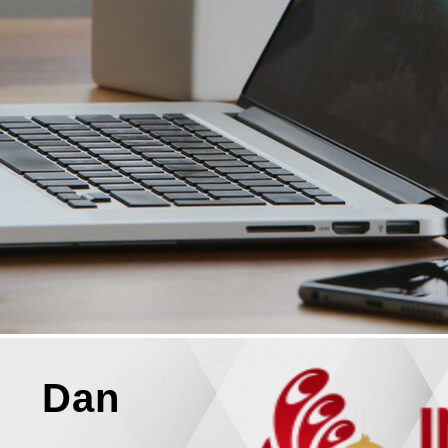
ik Dan