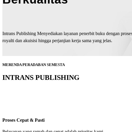
Intrans Publishing Menyediakan layanan penerbit buku dengan proses ce
royalti dan akuisisi hingga perjanjian kerja sama yang jelas.
MERENDA PERADABAN SEMESTA
INTRANS PUBLISHING
Proses Cepat & Pasti
Pelayanan yang ramah dan cepat adalah prioritas kami.